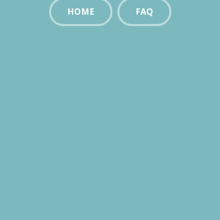
HOME
FAQ