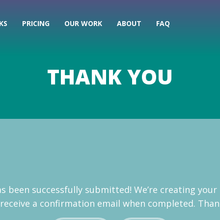
KS
PRICING
OUR WORK
ABOUT
FAQ
THANK YOU
has been successfully submitted! We’re creating your
l receive a confirmation email when completed. Than