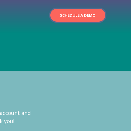
SCHEDULE A DEMO
 account and
k you!