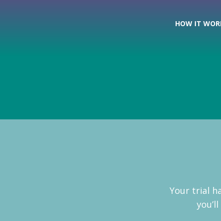
HOW IT WOR
Your trial 
you’l