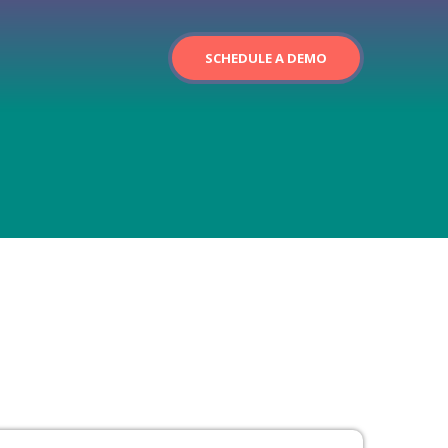
SCHEDULE A DEMO