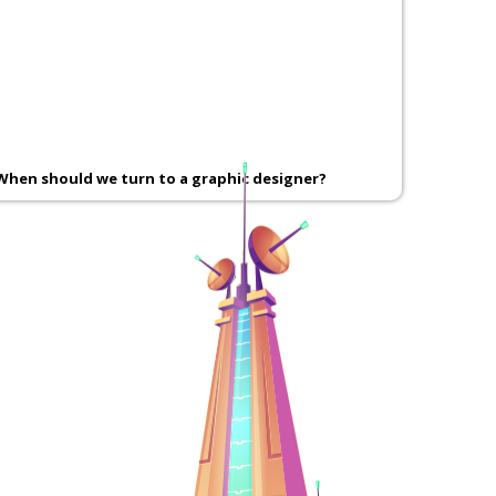
When should we turn to a graphic designer?