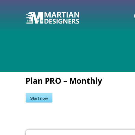
Plan PRO – Monthly
Start now