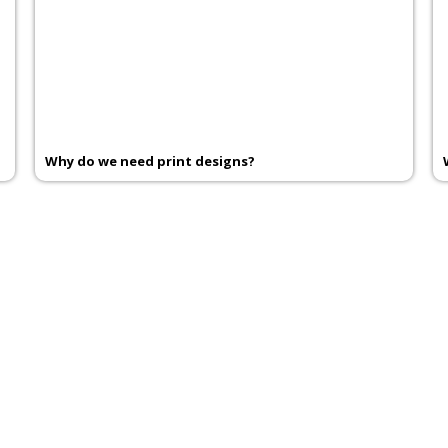
Why do we need print designs?