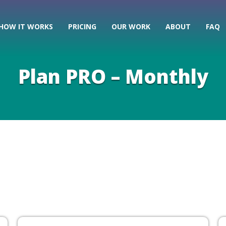
HOW IT WORKS
PRICING
OUR WORK
ABOUT
FAQ
Plan PRO – Monthly