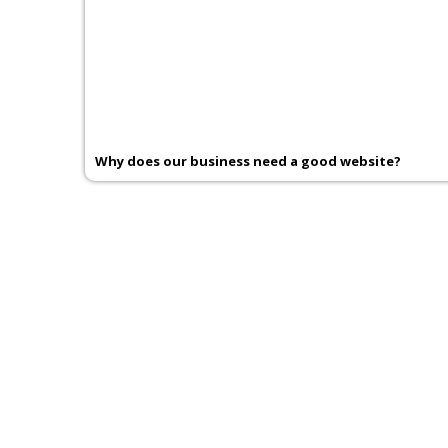
Why does our business need a good website?