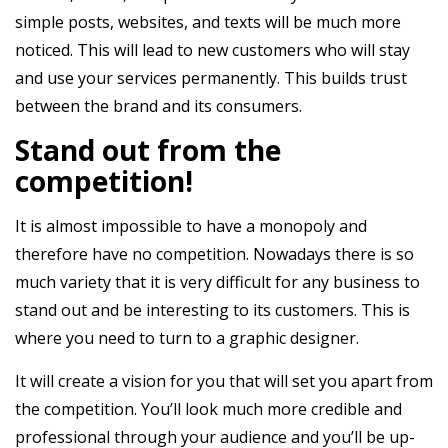
simple posts, websites, and texts will be much more
noticed. This will lead to new customers who will stay
and use your services permanently. This builds trust
between the brand and its consumers.
Stand out from the
competition!
It is almost impossible to have a monopoly and
therefore have no competition. Nowadays there is so
much variety that it is very difficult for any business to
stand out and be interesting to its customers. This is
where you need to turn to a graphic designer.
It will create a vision for you that will set you apart from
the competition. You’ll look much more credible and
professional through your audience and you’ll be up-