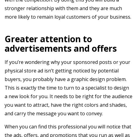
stronger relationship with them and they are much
more likely to remain loyal customers of your business.
Greater attention to
advertisements and offers
If you’re wondering why your sponsored posts or your
physical store ad isn’t getting noticed by potential
buyers, you probably have a graphic design problem.
This is exactly the time to turn to a specialist to design
a new look for you. It needs to be right for the audience
you want to attract, have the right colors and shades,
and carry the message you want to convey.
When you can find this professional you will notice that
the ads, offers, and promotions that you run as well as