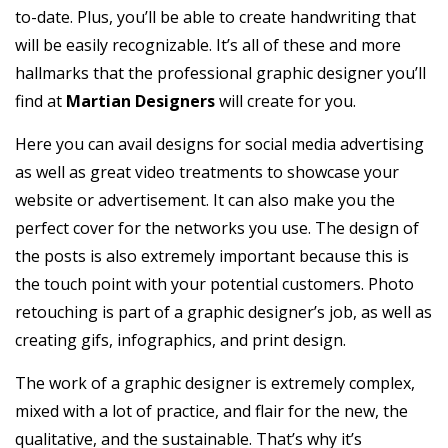
to-date. Plus, you’ll be able to create handwriting that
will be easily recognizable. It’s all of these and more
hallmarks that the professional graphic designer you’ll
find at
Martian Designers
will create for you.
Here you can avail designs for social media advertising
as well as great video treatments to showcase your
website or advertisement. It can also make you the
perfect cover for the networks you use. The design of
the posts is also extremely important because this is
the touch point with your potential customers. Photo
retouching is part of a graphic designer’s job, as well as
creating gifs, infographics, and print design.
The work of a graphic designer is extremely complex,
mixed with a lot of practice, and flair for the new, the
qualitative, and the sustainable. That’s why it’s