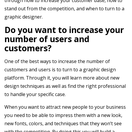
through how to increase your customer base, how to
stand out from the competition, and when to turn to a
graphic designer.
Do you want to increase your
number of users and
customers?
One of the best ways to increase the number of
customers and users is to turn to a
graphic design
platform
. Through it, you will learn more about new
design techniques as well as find the right professional
to handle your specific case.
When you want to attract new people to your business
you need to be able to impress them with a new look,
new fonts, colors, and techniques that they won’t see
with the competition. By doing this you will build a