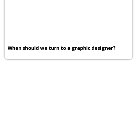
When should we turn to a graphic designer?