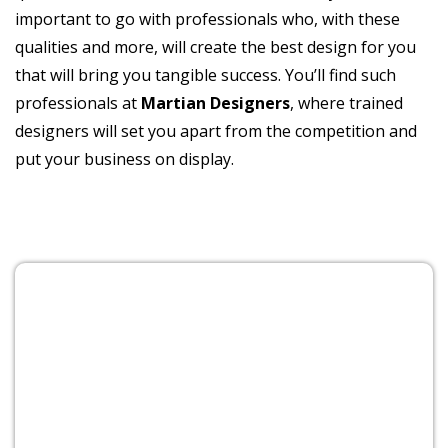
important to go with professionals who, with these
qualities and more, will create the best design for you
that will bring you tangible success. You’ll find such
professionals at
Martian Designers
, where trained
designers will set you apart from the competition and
put your business on display.