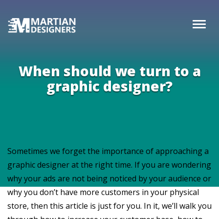
When should we turn to a
graphic designer?
Sometimes we forget the importance of approaching a
graphic designer at the right time. If you are wondering
why your ads are not being noticed by your audience or
why you don’t have more customers in your physical
store, then this article is just for you. In it, we’ll walk you