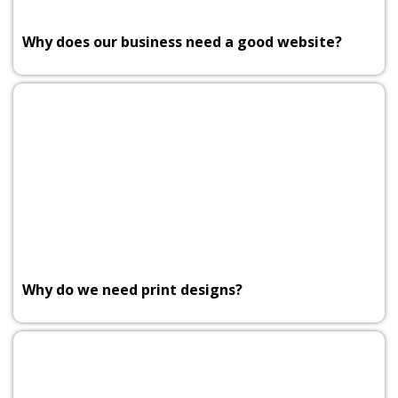
Why does our business need a good website?
Why do we need print designs?