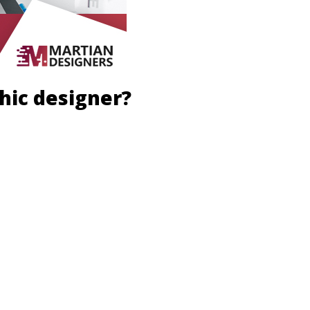
hic designer?