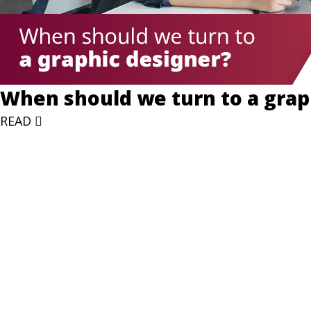
When should we turn to a grap
READ