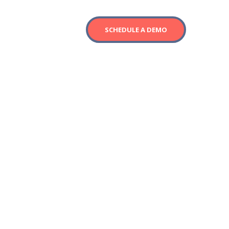
SCHEDULE A DEMO