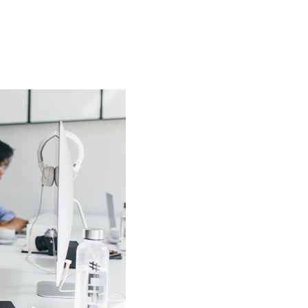
HOW IT WORKS
PRICING
OUR WORK
ABOUT
FAQ