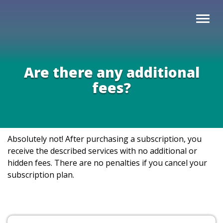
Are there any additional
fees?
Absolutely not! After purchasing a subscription, you
receive the described services with no additional or
hidden fees. There are no penalties if you cancel your
subscription plan.