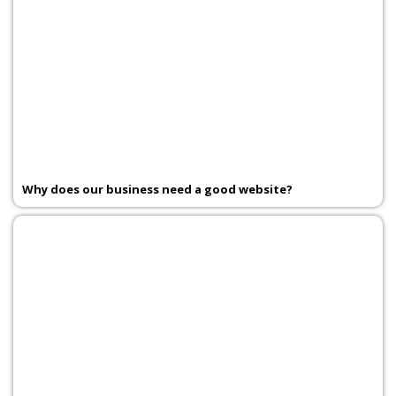
Why does our business need a good website?