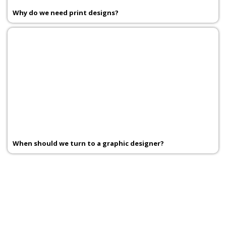
Why do we need print designs?
When should we turn to a graphic designer?