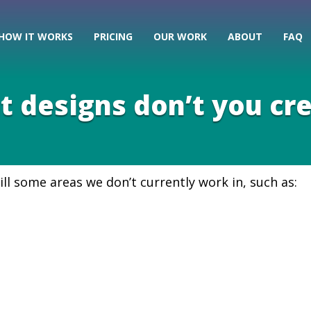
HOW IT WORKS
PRICING
OUR WORK
ABOUT
FAQ
 designs don’t you cr
ill some areas we don’t currently work in, such as: