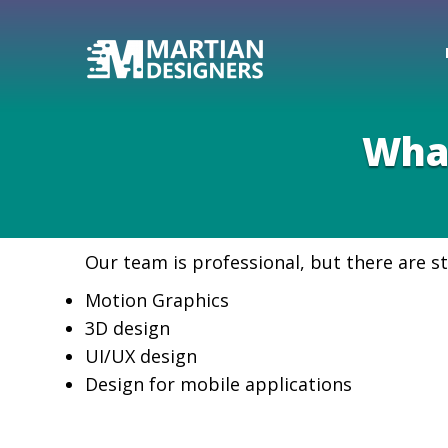
What
Our team is professional, but there are st
Motion Graphics
3D design
UI/UX design
Design for mobile applications