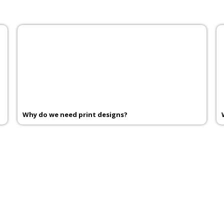
Why do we need print designs?