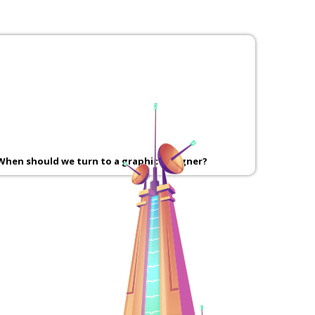
When should we turn to a graphic designer?