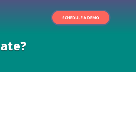
SCHEDULE A DEMO
eate?