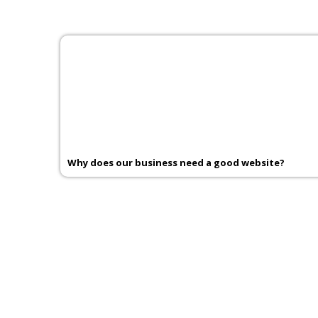
Why does our business need a good website?